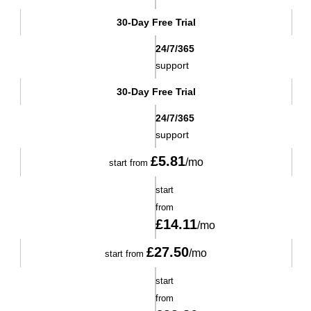
30-Day Free Trial
24/7/365
support
30-Day Free Trial
24/7/365
support
£
5.81
/mo
start from
start
from
£
14.11
/mo
£
27.50
/mo
start from
start
from