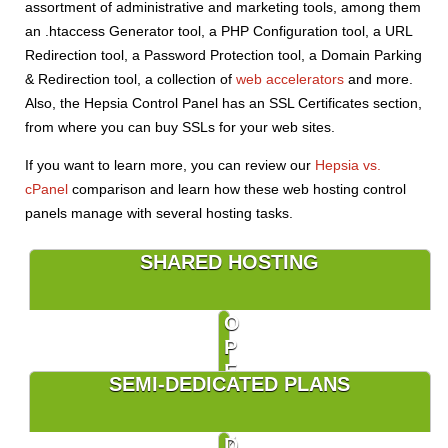
assortment of administrative and marketing tools, among them
an .htaccess Generator tool, a PHP Configuration tool, a URL
Redirection tool, a Password Protection tool, a Domain Parking
& Redirection tool, a collection of
web accelerators
and more.
Also, the Hepsia Control Panel has an SSL Certificates section,
from where you can buy SSLs for your web sites.
If you want to learn more, you can review our
Hepsia vs.
cPanel
comparison and learn how these web hosting control
panels manage with several hosting tasks.
SHARED HOSTING
O
P
E
SEMI-DEDICATED PLANS
N
V
Z
D