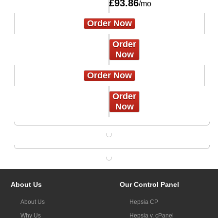
£
93.86
/mo
Order Now
Order
Now
Order Now
Order
Now
About Us
Our Control Panel
About Us
Hepsia CP
Why Us
Hepsia v. cPanel