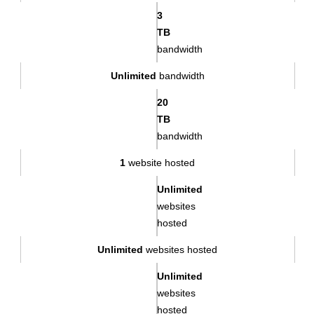
3
TB
bandwidth
Unlimited
bandwidth
20
TB
bandwidth
1
website hosted
Unlimited
websites
hosted
Unlimited
websites hosted
Unlimited
websites
hosted