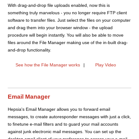
With drag-and-drop file uploads enabled, now this is
something truly marvelous - you no longer require FTP client
software to transfer files. Just select the files on your computer
and drag them into your browser window - the upload
procedure will begin instantly. You will also be able to move
files around the File Manager making use of the in-built drag-
and-drop functionality.
See how the File Manager works
|
Play Video
Email Manager
Hepsia's Email Manager allows you to forward email
messages, to create autoresponder messages with just a click,
to finetune e-mail filters and to guard your mail accounts
against junk electronic mail messages. You can set up the
desktop email client of your preference to access your e-mail