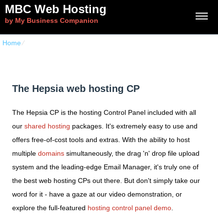
MBC Web Hosting
by My Business Companion
Home
⁄
The Hepsia web hosting CP
The Hepsia web hosting CP
The Hepsia CP is the hosting Control Panel included with all
our
shared hosting
packages. It's extremely easy to use and
offers free-of-cost tools and extras. With the ability to host
multiple
domains
simultaneously, the drag 'n' drop file upload
system and the leading-edge Email Manager, it's truly one of
the best web hosting CPs out there. But don't simply take our
word for it - have a gaze at our video demonstration, or
explore the full-featured
hosting control panel demo
.