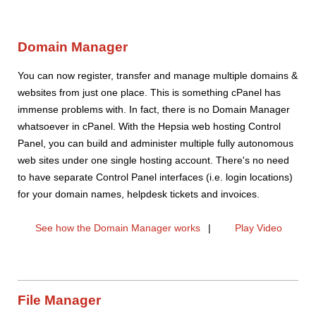
Domain Manager
You can now register, transfer and manage multiple domains &
websites from just one place. This is something cPanel has
immense problems with. In fact, there is no Domain Manager
whatsoever in cPanel. With the Hepsia web hosting Control
Panel, you can build and administer multiple fully autonomous
web sites under one single hosting account. There's no need
to have separate Control Panel interfaces (i.e. login locations)
for your domain names, helpdesk tickets and invoices.
See how the Domain Manager works
|
Play Video
File Manager