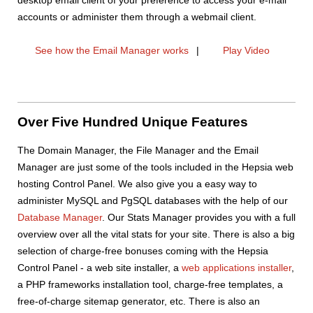
accounts or administer them through a webmail client.
See how the Email Manager works
|
Play Video
Over Five Hundred Unique Features
The Domain Manager, the File Manager and the Email
Manager are just some of the tools included in the Hepsia web
hosting Control Panel. We also give you a easy way to
administer MySQL and PgSQL databases with the help of our
Database Manager
. Our Stats Manager provides you with a full
overview over all the vital stats for your site. There is also a big
selection of charge-free bonuses coming with the Hepsia
Control Panel - a web site installer, a
web applications installer
,
a PHP frameworks installation tool, charge-free templates, a
free-of-charge sitemap generator, etc. There is also an