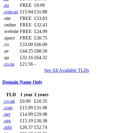
.eu
FREE
£9.99
.com.au
£15.94
£31.88
.site
FREE
£33.83
.online
FREE
£32.43
.website
FREE
£24.99
.space
FREE
£30.75
.co
£33.00
£66.00
.ae
£44.25
£88.50
.qa
£32.16
£64.32
.co.za
£21.56
-
See All Available TLDs
Domain Name Only
TLD
1 year
2 years
.co.uk
£9.99
£10.35
.com
£15.99
£31.98
.net
£14.99
£29.98
.org
£15.19
£30.38
.info
£26.37
£52.74