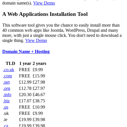
domain name(s).
View Demo
A Web Applications Installation Tool
This software tool gives you the chance to easily install more than
40 common web apps like Joomla, WordPress, Drupal and many
more, with just a single mouse click. You don't need to download a
single thing.
View Demo
Domain Name + Hosting
TLD
1 year
2 years
.co.uk
FREE
£9.99
.com
FREE
£15.99
.net
£12.99
£27.98
.org
£12.78
£27.97
.info
£20.30
£46.67
.biz
£17.07
£38.75
.us
FREE
£10.99
.uk
FREE
£9.99
.ie
£19.99
£39.98
.ca
£19.99
£39.98