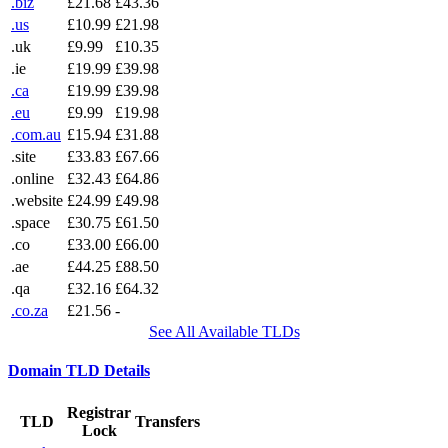
.biz
£21.68
£43.36
.us
£10.99
£21.98
.uk
£9.99
£10.35
.ie
£19.99
£39.98
.ca
£19.99
£39.98
.eu
£9.99
£19.98
.com.au
£15.94
£31.88
.site
£33.83
£67.66
.online
£32.43
£64.86
.website
£24.99
£49.98
.space
£30.75
£61.50
.co
£33.00
£66.00
.ae
£44.25
£88.50
.qa
£32.16
£64.32
.co.za
£21.56
-
See All Available TLDs
Domain TLD Details
Registrar
TLD
Transfers
Lock