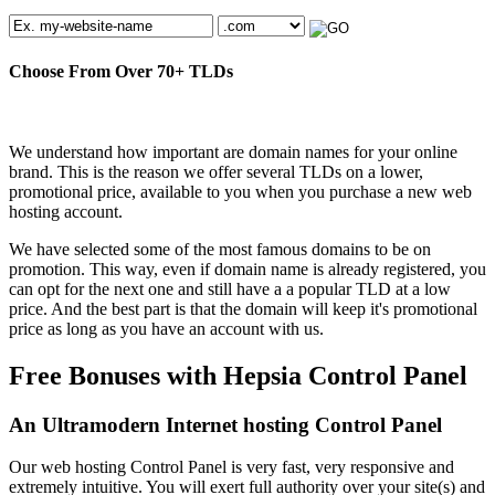
Choose From Over
70+
TLDs
We understand how important are domain names for your online
brand. This is the reason we offer several TLDs on a lower,
promotional price, available to you when you purchase a new web
hosting account.
We have selected some of the most famous domains to be on
promotion. This way, even if domain name is already registered, you
can opt for the next one and still have a a popular TLD at a low
price. And the best part is that the domain will keep it's promotional
price as long as you have an account with us.
Free Bonuses with Hepsia Control Panel
An Ultramodern Internet hosting Control Panel
Our web hosting Control Panel is very fast, very responsive and
extremely intuitive. You will exert full authority over your site(s) and