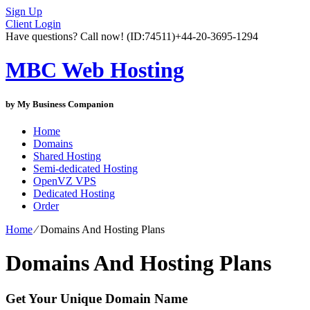
Sign Up
Client Login
Have questions? Call now!
(ID:74511)
+44-20-3695-1294
MBC Web Hosting
by My Business Companion
Home
Domains
Shared Hosting
Semi-dedicated Hosting
OpenVZ VPS
Dedicated Hosting
Order
Home
⁄
Domains And Hosting Plans
Domains And Hosting Plans
Get Your Unique Domain Name