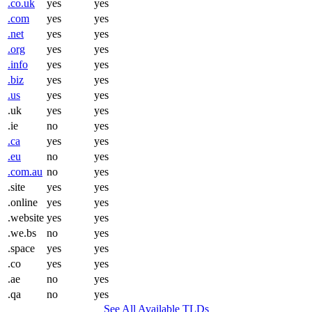
.co.uk
yes
yes
.com
yes
yes
.net
yes
yes
.org
yes
yes
.info
yes
yes
.biz
yes
yes
.us
yes
yes
.uk
yes
yes
.ie
no
yes
.ca
yes
yes
.eu
no
yes
.com.au
no
yes
.site
yes
yes
.online
yes
yes
.website
yes
yes
.we.bs
no
yes
.space
yes
yes
.co
yes
yes
.ae
no
yes
.qa
no
yes
See All Available TLDs