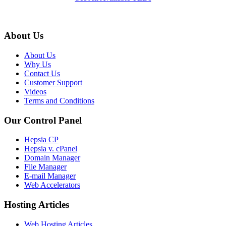
About Us
About Us
Why Us
Contact Us
Customer Support
Videos
Terms and Conditions
Our Control Panel
Hepsia CP
Hepsia v. cPanel
Domain Manager
File Manager
E-mail Manager
Web Accelerators
Hosting Articles
Web Hosting Articles