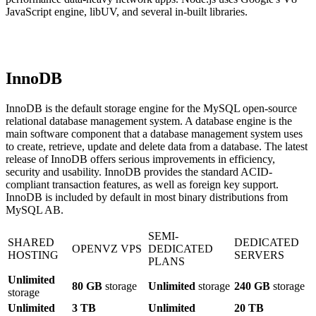
JavaScript engine, libUV, and several in-built libraries.
InnoDB
InnoDB is the default storage engine for the MySQL open-source
relational database management system. A database engine is the
main software component that a database management system uses
to create, retrieve, update and delete data from a database. The latest
release of InnoDB offers serious improvements in efficiency,
security and usability. InnoDB provides the standard ACID-
compliant transaction features, as well as foreign key support.
InnoDB is included by default in most binary distributions from
MySQL AB.
SEMI-
SHARED
DEDICATED
OPENVZ VPS
DEDICATED
HOSTING
SERVERS
PLANS
Unlimited
80 GB
storage
Unlimited
storage
240 GB
storage
storage
Unlimited
3 TB
Unlimited
20 TB