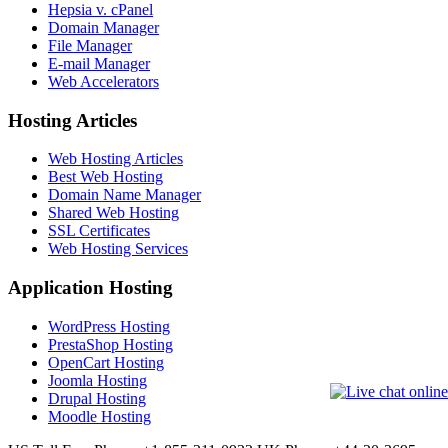
Hepsia v. cPanel
Domain Manager
File Manager
E-mail Manager
Web Accelerators
Hosting Articles
Web Hosting Articles
Best Web Hosting
Domain Name Manager
Shared Web Hosting
SSL Certificates
Web Hosting Services
Application Hosting
WordPress Hosting
PrestaShop Hosting
OpenCart Hosting
Joomla Hosting
Drupal Hosting
Moodle Hosting