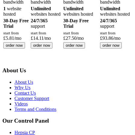
bandwidth
bandwidth
bandwidth
bandwidth
1
website
Unlimited
Unlimited
Unlimited
hosted
websites hosted
websites hosted
websites hosted
30-Day Free
24/7/365
30-Day Free
24/7/365
Trial
support
Trial
support
start from
start from
start from
start from
£
5.81
/mo
£
14.11
/mo
£
27.50
/mo
£
93.86
/mo
order now
order now
order now
order now
About Us
About Us
Why Us
Contact Us
Customer Support
Videos
Terms and Conditions
Our Control Panel
Hepsia CP