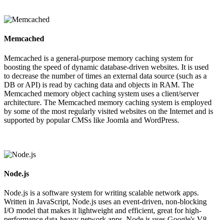
Memcached
Memcached is a general-purpose memory caching system for
boosting the speed of dynamic database-driven websites. It is used
to decrease the number of times an external data source (such as a
DB or API) is read by caching data and objects in RAM. The
Memcached memory object caching system uses a client/server
architecture. The Memcached memory caching system is employed
by some of the most regularly visited websites on the Internet and is
supported by popular CMSs like Joomla and WordPress.
Node.js
Node.js is a software system for writing scalable network apps.
Written in JavaScript, Node.js uses an event-driven, non-blocking
I/O model that makes it lightweight and efficient, great for high-
performance data-heavy network apps. Node.js uses Google's V8