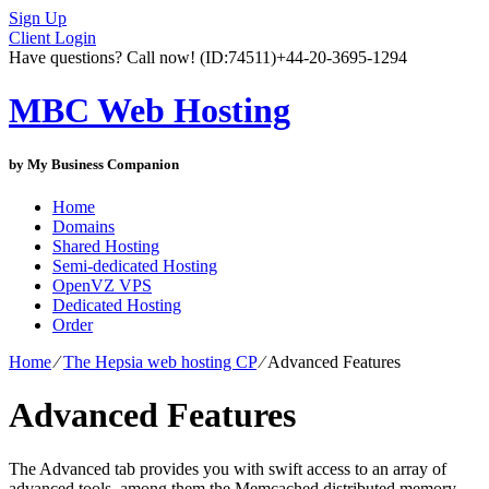
Sign Up
Client Login
Have questions? Call now!
(ID:74511)
+44-20-3695-1294
MBC Web Hosting
by My Business Companion
Home
Domains
Shared Hosting
Semi-dedicated Hosting
OpenVZ VPS
Dedicated Hosting
Order
Home
⁄
The Hepsia web hosting CP
⁄
Advanced Features
Advanced Features
The Advanced tab provides you with swift access to an array of
advanced tools, among them the Memcached distributed memory