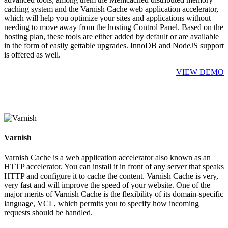
caching system and the Varnish Cache web application accelerator,
which will help you optimize your sites and applications without
needing to move away from the hosting Control Panel. Based on the
hosting plan, these tools are either added by default or are available
in the form of easily gettable upgrades. InnoDB and NodeJS support
is offered as well.
VIEW DEMO
Varnish
Varnish Cache is a web application accelerator also known as an
HTTP accelerator. You can install it in front of any server that speaks
HTTP and configure it to cache the content. Varnish Cache is very,
very fast and will improve the speed of your website. One of the
major merits of Varnish Cache is the flexibility of its domain-specific
language, VCL, which permits you to specify how incoming
requests should be handled.