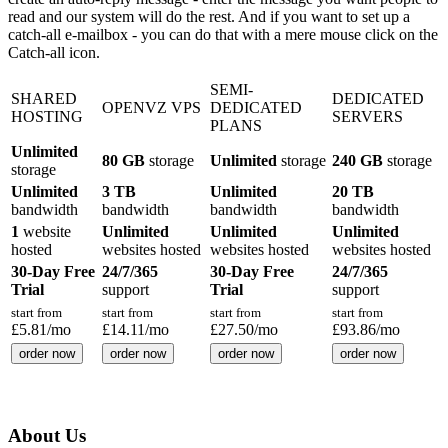
read and our system will do the rest. And if you want to set up a
catch-all e-mailbox - you can do that with a mere mouse click on the
Catch-all icon.
SEMI-
SHARED
DEDICATED
OPENVZ VPS
DEDICATED
HOSTING
SERVERS
PLANS
Unlimited
80 GB
storage
Unlimited
storage
240 GB
storage
storage
Unlimited
3 TB
Unlimited
20 TB
bandwidth
bandwidth
bandwidth
bandwidth
1
website
Unlimited
Unlimited
Unlimited
hosted
websites hosted
websites hosted
websites hosted
30-Day Free
24/7/365
30-Day Free
24/7/365
Trial
support
Trial
support
start from
start from
start from
start from
£
5.81
/mo
£
14.11
/mo
£
27.50
/mo
£
93.86
/mo
order now
order now
order now
order now
About Us