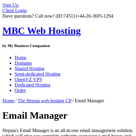
Sign Up
Client Login
Have questions? Call now!
(ID:74511)
+44-20-3695-1294
MBC Web Hosting
by My Business Companion
Home
Domains
Shared Hosting
Semi-dedicated Hosting
OpenVZ VPS
Dedicated Hosting
Order
Home
⁄
The Hepsia web hosting CP
⁄
Email Manager
Email Manager
Hepsia's Email Manager is an all-in-one email management solution,
which will give you complete authority over your e-mail boxes and