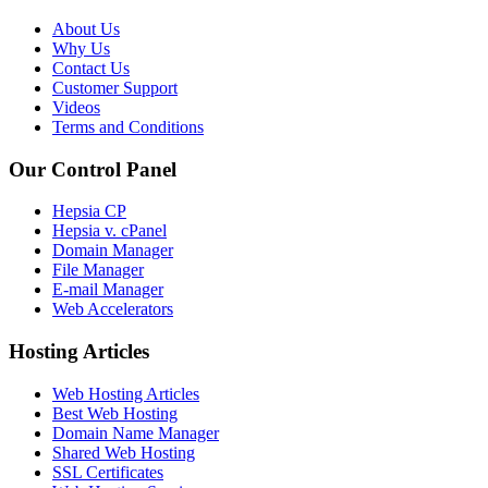
About Us
Why Us
Contact Us
Customer Support
Videos
Terms and Conditions
Our Control Panel
Hepsia CP
Hepsia v. cPanel
Domain Manager
File Manager
E-mail Manager
Web Accelerators
Hosting Articles
Web Hosting Articles
Best Web Hosting
Domain Name Manager
Shared Web Hosting
SSL Certificates