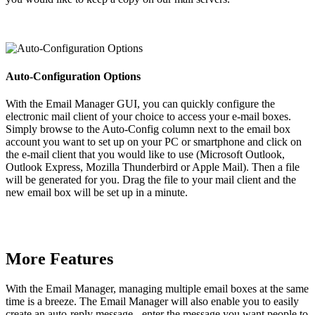
Auto-Configuration Options
With the Email Manager GUI, you can quickly configure the
electronic mail client of your choice to access your e-mail boxes.
Simply browse to the Auto-Config column next to the email box
account you want to set up on your PC or smartphone and click on
the e-mail client that you would like to use (Microsoft Outlook,
Outlook Express, Mozilla Thunderbird or Apple Mail). Then a file
will be generated for you. Drag the file to your mail client and the
new email box will be set up in a minute.
More Features
With the Email Manager, managing multiple email boxes at the same
time is a breeze. The Email Manager will also enable you to easily
create an auto-reply message - enter the message you want people to