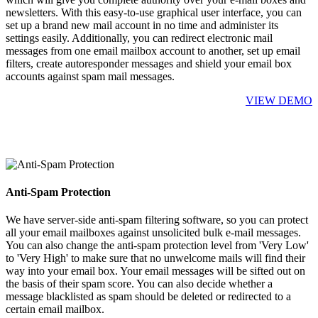
newsletters. With this easy-to-use graphical user interface, you can
set up a brand new mail account in no time and administer its
settings easily. Additionally, you can redirect electronic mail
messages from one email mailbox account to another, set up email
filters, create autoresponder messages and shield your email box
accounts against spam mail messages.
VIEW DEMO
Anti-Spam Protection
We have server-side anti-spam filtering software, so you can protect
all your email mailboxes against unsolicited bulk e-mail messages.
You can also change the anti-spam protection level from 'Very Low'
to 'Very High' to make sure that no unwelcome mails will find their
way into your email box. Your email messages will be sifted out on
the basis of their spam score. You can also decide whether a
message blacklisted as spam should be deleted or redirected to a
certain email mailbox.