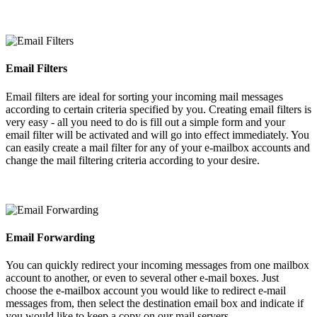
Email Filters
Email filters are ideal for sorting your incoming mail messages
according to certain criteria specified by you. Creating email filters is
very easy - all you need to do is fill out a simple form and your
email filter will be activated and will go into effect immediately. You
can easily create a mail filter for any of your e-mailbox accounts and
change the mail filtering criteria according to your desire.
Email Forwarding
You can quickly redirect your incoming messages from one mailbox
account to another, or even to several other e-mail boxes. Just
choose the e-mailbox account you would like to redirect e-mail
messages from, then select the destination email box and indicate if
you would like to keep a copy on our mail servers.