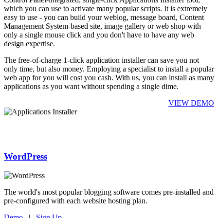
which you can use to activate many popular scripts. It is extremely
easy to use - you can build your weblog, message board, Content
Management System-based site, image gallery or web shop with
only a single mouse click and you don't have to have any web
design expertise.
The free-of-charge 1-click application installer can save you not
only time, but also money. Employing a specialist to install a popular
web app for you will cost you cash. With us, you can install as many
applications as you want without spending a single dime.
VIEW DEMO
WordPress
The world's most popular blogging software comes pre-installed and
pre-configured with each website hosting plan.
Demo
|
Sign Up