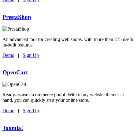
PrestaShop
An advanced tool for creating web shops, with more than 275 useful
in-built features.
Demo
|
Sign Up
OpenCart
Ready-to-use e-commerce portal. With many website themes at
hand, you can quickly start your online store.
Demo
|
Sign Up
Joomla!