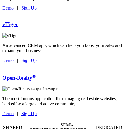
Demo
|
Sign Up
vTiger
An advanced CRM app, which can help you boost your sales and
expand your business.
Demo
|
Sign Up
®
Open-Realty
The most famous application for managing real estate websites,
backed by a large and active community.
Demo
|
Sign Up
SEMI-
SHARED
DEDICATED