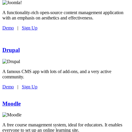
A functionality-rich open-source content management application
with an emphasis on aesthetics and effectiveness.
Demo
|
Sign Up
Drupal
A famous CMS app with lots of add-ons, and a very active
community.
Demo
|
Sign Up
Moodle
A free course management system, ideal for educators. It enables
everyone to set up an online learning site.