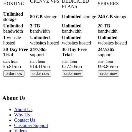
OPENVZ VPS
DEDICATED
HOSTING
SERVERS
PLANS
Unlimited
80 GB
storage
Unlimited
storage
240 GB
storage
storage
Unlimited
3 TB
Unlimited
20 TB
bandwidth
bandwidth
bandwidth
bandwidth
1
website
Unlimited
Unlimited
Unlimited
hosted
websites hosted
websites hosted
websites hosted
30-Day Free
24/7/365
30-Day Free
24/7/365
Trial
support
Trial
support
start from
start from
start from
start from
£
5.81
/mo
£
14.11
/mo
£
27.50
/mo
£
93.86
/mo
order now
order now
order now
order now
About Us
About Us
Why Us
Contact Us
Customer Support
Videos