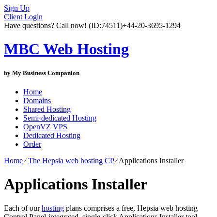
Sign Up
Client Login
Have questions? Call now!
(ID:74511)
+44-20-3695-1294
MBC Web Hosting
by My Business Companion
Home
Domains
Shared Hosting
Semi-dedicated Hosting
OpenVZ VPS
Dedicated Hosting
Order
Home
⁄
The Hepsia web hosting CP
⁄
Applications Installer
Applications Installer
Each of our
hosting
plans comprises a free, Hepsia web hosting
Control Panel-integrated, single-click Applications Installer tool,