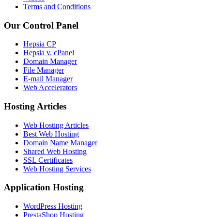
Terms and Conditions
Our Control Panel
Hepsia CP
Hepsia v. cPanel
Domain Manager
File Manager
E-mail Manager
Web Accelerators
Hosting Articles
Web Hosting Articles
Best Web Hosting
Domain Name Manager
Shared Web Hosting
SSL Certificates
Web Hosting Services
Application Hosting
WordPress Hosting
PrestaShop Hosting