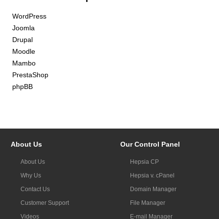
WordPress
Joomla
Drupal
Moodle
Mambo
PrestaShop
phpBB
About Us
Our Control Panel
About Us
Hepsia CP
Why Us
Hepsia v. cPanel
Contact Us
Domain Manager
Customer Support
File Manager
Videos
E-mail Manager