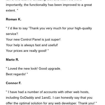
importantly, the functionality has been improved to a great
extent. "
Roman K.
" I`d like to say 'Thank you very much for your high-quality
service'!
Your new Control Panel is just super!
Your help is always fast and useful!
Your prices are really good! "
Mario R.
" Loved the new look! Good upgrade.
Best regards! "
Connor F.
" I have had a number of accounts with other web hosts,
including GoDaddy and 1and1. I can honestly say that you
offer the optimal solution for any web developer. Thank you! "