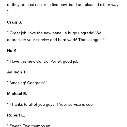
or they are just easier to find now, but I am pleased either way.
"
Craig S.
" Great job, love the new panel, a huge upgrade! We
appreciate your service and hard work! Thanks again! "
Ho K.
" I love this new Control Panel, good job! "
Adilson T.
" Amazing! Congrats! "
Michael E.
" Thanks to all of you guys!!! Your service is cool. "
Robert L.
" Sweet. Two thumbs up! "