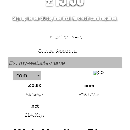
Sign up for our 30 day free trial. No credit card required.
PLAY VIDEO
Create Account
.co.uk
.com
£
9.99
/yr
£
15.99
/yr
.net
£
14.99
/yr