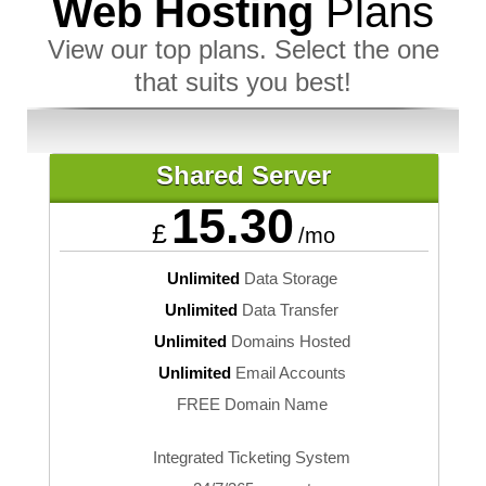
Web Hosting
Plans
View our top plans. Select the one
that suits you best!
Shared Server
15.30
£
/mo
Unlimited
Data Storage
Unlimited
Data Transfer
Unlimited
Domains Hosted
Unlimited
Email Accounts
FREE Domain Name
Integrated Ticketing System