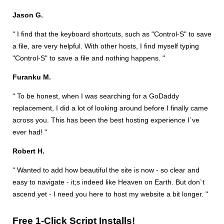
Jason G.
" I find that the keyboard shortcuts, such as "Control-S" to save
a file, are very helpful. With other hosts, I find myself typing
"Control-S" to save a file and nothing happens. "
Furanku M.
" To be honest, when I was searching for a GoDaddy
replacement, I did a lot of looking around before I finally came
across you. This has been the best hosting experience I`ve
ever had! "
Robert H.
" Wanted to add how beautiful the site is now - so clear and
easy to navigate - it;s indeed like Heaven on Earth. But don`t
ascend yet - I need you here to host my website a bit longer. "
Free 1-Click Script Installs!