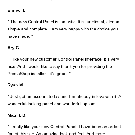
Enrico T.
" The new Control Panel is fantastic! It is functional, elegant,
simple and complete. I am very happy with the choice you
have made. "
Ary G.
" I like your new customer Control Panel interface, it`s very
nice. And I would like to say thank you for providing the
PrestaShop installer - it`s great! "
Ryan M.
" Just got an account today and I`m already in love with it! A
wonderful-looking panel and wonderful options! "
Maulik B.
" I really like your new Control Panel. I have been an ardent
fan of this site. An amazing look and feel! And more