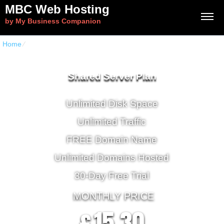
MBC Web Hosting
by My Business Companion
Home
⁄
Home CloudHost
Shared Server Plan
Unlimited Disk Space
Unlimited Traffic
FREE Domain Name
Unlimited Domains Hosted
30-Day Free Trial
MONTHLY PRICE
15.30
£