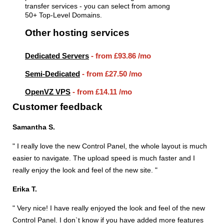
transfer services - you can select from among
50+ Top-Level Domains.
Other hosting services
Dedicated Servers
- from
£93.86
/mo
Semi-Dedicated
- from
£27.50
/mo
OpenVZ VPS
- from
£14.11
/mo
Customer feedback
Samantha S.
" I really love the new Control Panel, the whole layout is much
easier to navigate. The upload speed is much faster and I
really enjoy the look and feel of the new site. "
Erika T.
" Very nice! I have really enjoyed the look and feel of the new
Control Panel. I don`t know if you have added more features