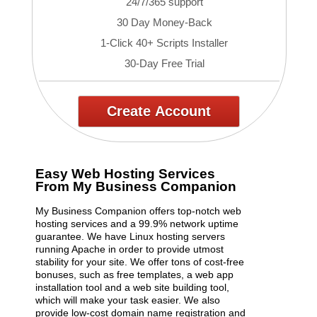
24/7/365 support
30 Day Money-Back
1-Click 40+ Scripts Installer
30-Day Free Trial
Create Account
Easy Web Hosting Services
From My Business Companion
My Business Companion offers top-notch web
hosting services and a 99.9% network uptime
guarantee. We have Linux hosting servers
running Apache in order to provide utmost
stability for your site. We offer tons of cost-free
bonuses, such as free templates, a web app
installation tool and a web site building tool,
which will make your task easier. We also
provide low-cost domain name registration and